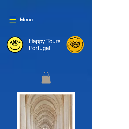
Menu
Happy Tours
Portugal