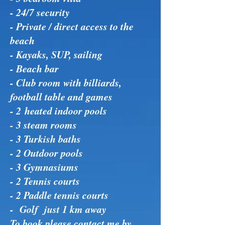
- 24/7 security
- Private / direct access to the
beach
- Kayaks, SUP, sailing
- Beach bar
- Club room with billiards,
football table and games
- 2 heated indoor pools
- 3 steam rooms
- 3 Turkish baths
- 2 Outdoor pools
- 3 Gymnasiums
- 2 Tennis courts
- 2 Paddle tennis courts
- Golf just 1 km away
To book please contact me by