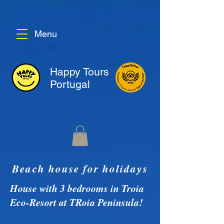
Menu
Happy Tours
Portugal
Beach house for holidays
House with 3 bedrooms in Troia
Eco-Resort at TRoia Peninsula!