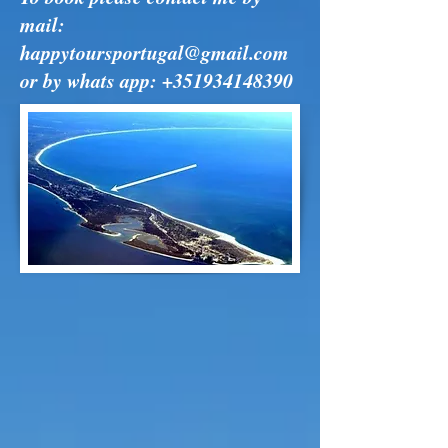
mail:
happytoursportugal@gmail.com
or by whats app:
+351934148390