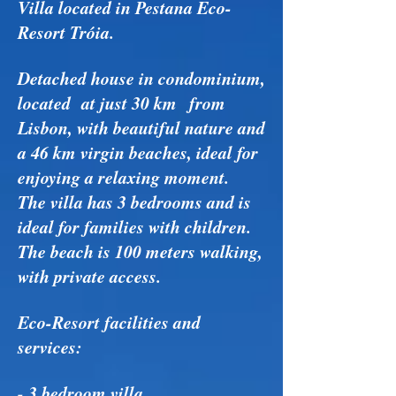
Villa located in Pestana Eco-
Resort Tróia.
Detached house in condominium,
located at just 30 km from
Lisbon, with beautiful nature and
a 46 km virgin beaches, ideal for
enjoying a relaxing moment.
The villa has 3 bedrooms and is
ideal for families with children.
The beach is 100 meters walking,
with private access.
Eco-Resort facilities and
services:
- 3 bedroom villa