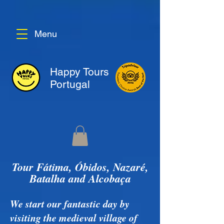
Menu
Happy Tours
Portugal
Tour Fátima, Óbidos, Nazaré,
Batalha and Alcobaça
We start our fantastic day by
visiting the medieval village of