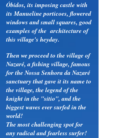
Óbidos, its imposing castle with
its Manueline porticoes, flowered
windows and small squares, good
examples of the architecture of
this village's heyday.
Then we proceed to the village of
Nazaré, a fishing village, famous
for the Nossa Senhora da Nazaré
sanctuary that gave it its name to
the village, the legend of the
knight in the "sitio", and the
biggest waves ever surfed in the
world!
The most challenging spot for
any radical and fearless surfer!