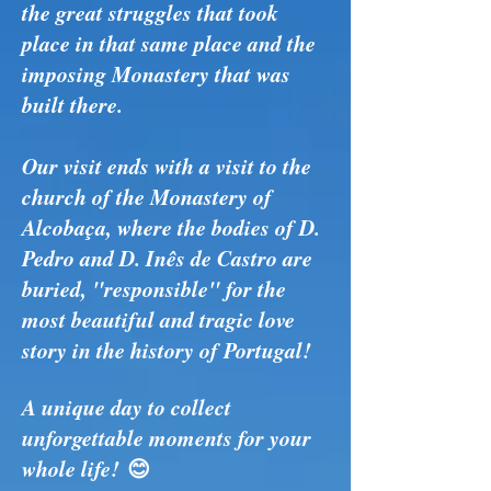
the great struggles that took
place in that same place and the
imposing Monastery that was
built there.
Our visit ends with a visit to the
church of the Monastery of
Alcobaça, where the bodies of D.
Pedro and D. Inês de Castro are
buried, "responsible" for the
most beautiful and tragic love
story in the history of Portugal!
A unique day to collect
unforgettable moments for your
whole life!
😊