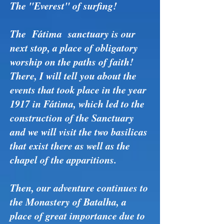
The "Everest" of surfing!
The Fátima sanctuary is our
next stop, a place of obligatory
worship on the paths of faith!
There, I will tell you about the
events that took place in the year
1917 in Fátima, which led to the
construction of the Sanctuary
and we will visit the two basilicas
that exist there as well as the
chapel of the apparitions.
Then, our adventure continues to
the Monastery of Batalha, a
place of great importance due to