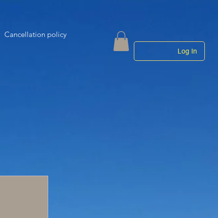
Cancellation policy
Log In