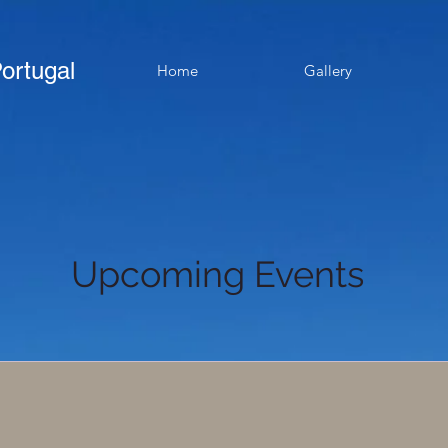
ortugal
Home
Gallery
Upcoming Events