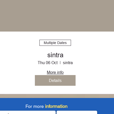
Multiple Dates
sintra
Thu 06 Oct
sintra
More info
Details
For more
information