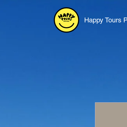
Happy Tours P