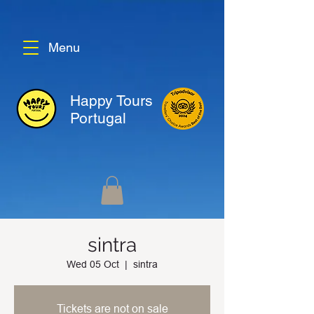
Menu
Happy Tours
Portugal
sintra
Wed 05 Oct
  |  
sintra
Tickets are not on sale