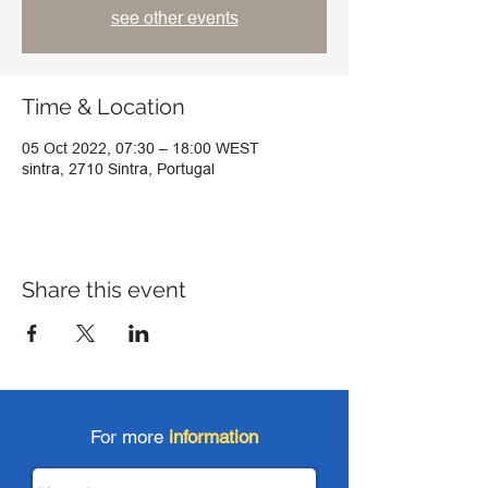
see other events
Time & Location
05 Oct 2022, 07:30 – 18:00 WEST
sintra, 2710 Sintra, Portugal
Share this event
For more
information